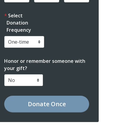
Select
Donation
Frequency
Honor or remember someone with
your gift?
Donate
Once