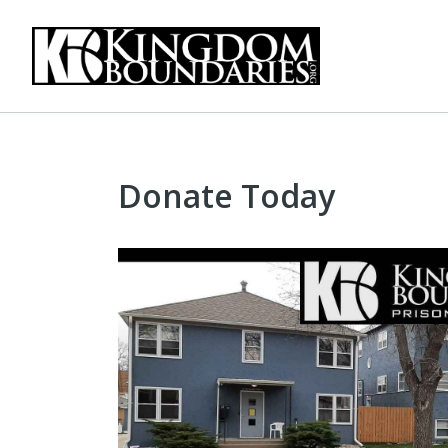
Donate Today